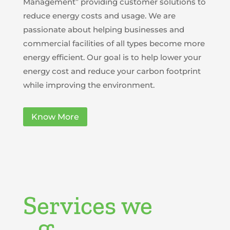
Management” providing customer solutions to
reduce energy costs and usage. We are
passionate about helping businesses and
commercial facilities of all types become more
energy efficient. Our goal is to help lower your
energy cost and reduce your carbon footprint
while improving the environment.
Know More
Services we