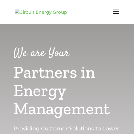
We are Your
Partners in
Energy
Management
Providing Customer Solutions to Lower