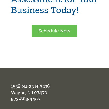
Business Today!
Schedule Now
1536 NJ-23 N #236
Wayne, NJ 07470
973-865-4407