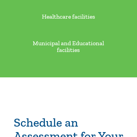
Healthcare facilities
Municipal and Educational
facilities
Schedule an
Assessment for Your