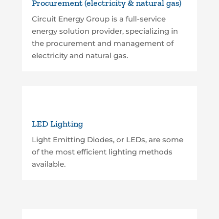
Procurement (electricity & natural gas)
Circuit Energy Group is a full-service
energy solution provider, specializing in
the procurement and management of
electricity and natural gas.
LED Lighting
Light Emitting Diodes, or LEDs, are some
of the most efficient lighting methods
available.