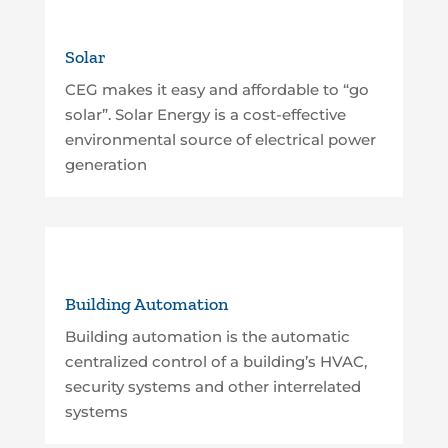
Solar
CEG makes it easy and affordable to “go
solar”. Solar Energy is a cost-effective
environmental source of electrical power
generation
Building Automation
Building automation is the automatic
centralized control of a building’s HVAC,
security systems and other interrelated
systems