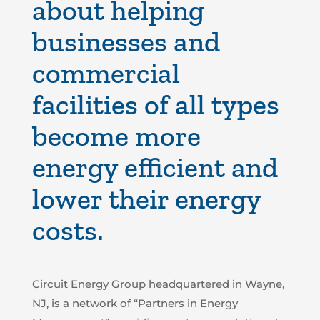
about helping
businesses and
commercial
facilities of all types
become more
energy efficient
and
lower their energy
costs
.
Circuit Energy Group headquartered in Wayne,
NJ, is a network of “Partners in Energy