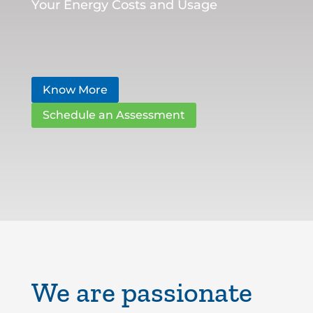
Your Energy Costs and Usage
Know More
Schedule an Assessment
We are passionate