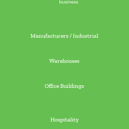
business
Manufacturers / Industrial
Warehouses
Office Buildings
Hospitality