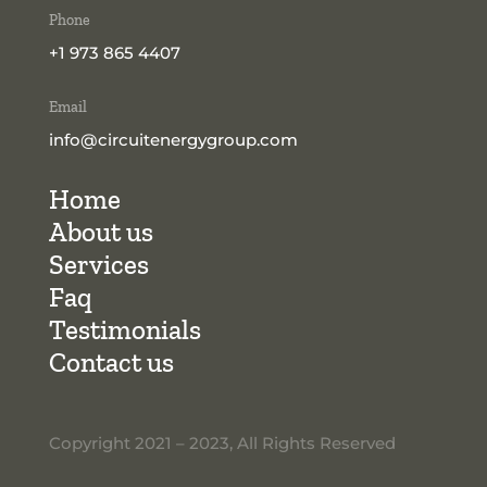
Phone
+1 973 865 4407
Email
info@circuitenergygroup.com
Home
About us
Services
Faq
Testimonials
Contact us
Copyright 2021 – 2023, All Rights Reserved