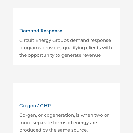
Demand Response
Circuit Energy Groups demand response
programs provides qualifying clients with
the opportunity to generate revenue
Co-gen / CHP
Co-gen, or cogeneration, is when two or
more separate forms of energy are
produced by the same source.