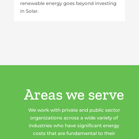
renewable energy goes beyond investing
in Solar.
Areas we serve
We work with private and public sector
organizations across a wide variety of
industries who have significant energy
costs that are fundamental to their