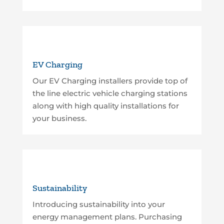
EV Charging
Our EV Charging installers provide top of
the line electric vehicle charging stations
along with high quality installations for
your business.
Sustainability
Introducing sustainability into your
energy management plans. Purchasing