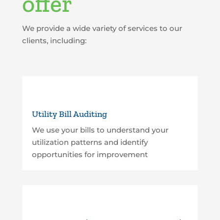
offer
We provide a wide variety of services to our
clients, including:
Utility Bill Auditing
We use your bills to understand your
utilization patterns and identify
opportunities for improvement